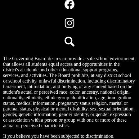
Media
Links
Facebook
Instagram
Search
The Governing Board desires to provide a safe school environment
that allows all students equal access and opportunities in the
district's academic and other educational support programs,
services, and activities. The Board prohibits, at any district school
or school activity, unlawful discrimination, including discriminatory
harassment, intimidation, and bullying of any student based on the
student's actual or perceived race, color, ancestry, national origin,
nationality, ethnicity, ethnic group identification, age, immigration
status, medical information, pregnancy status religion, marital or
parental status, physical or mental disability, sex, sexual orientation,
gender, genetic information, gender identity, or gender expression
or association with a person or group with one or more of these
actual or perceived characteristics.
If you believe you have been subjected to discrimination,