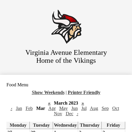
Skip
Staff Directory
to
main
Parent Resources
content
For Students
District Website
Virginia Avenue Elementary
Home of the Vikings
Food Menu
Show Weekends
|
Printer Friendly
«
March 2023
»
‹
Jan
Feb
Mar
Apr
May
Jun
Jul
Aug
Sep
Oct
Nov
Dec
›
Monday
Tuesday
Wednesday
Thursday
Friday