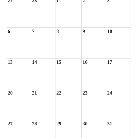
27
28
1
2
3
6
7
8
9
10
13
14
15
16
17
20
21
22
23
24
27
28
29
30
31