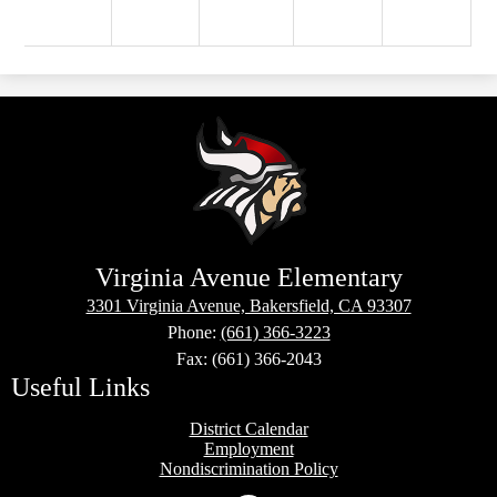
Virginia Avenue Elementary
3301 Virginia Avenue, Bakersfield, CA 93307
Phone:
(661) 366-3223
Fax: (661) 366-2043
Useful Links
District Calendar
Employment
Nondiscrimination Policy
Social