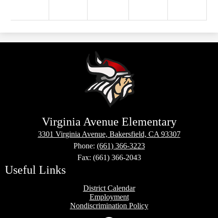
Virginia Avenue Elementary
3301 Virginia Avenue, Bakersfield, CA 93307
Phone:
(661) 366-3223
Fax: (661) 366-2043
Useful Links
District Calendar
Employment
Nondiscrimination Policy
Social