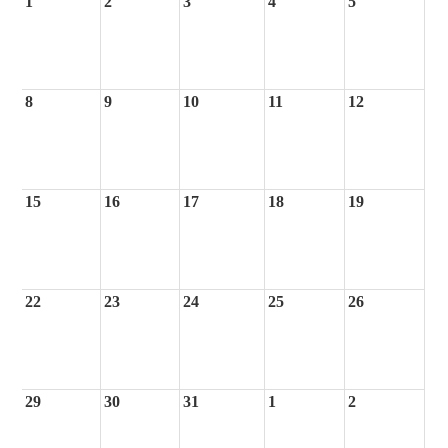
1
2
3
4
5
8
9
10
11
12
15
16
17
18
19
22
23
24
25
26
29
30
31
1
2