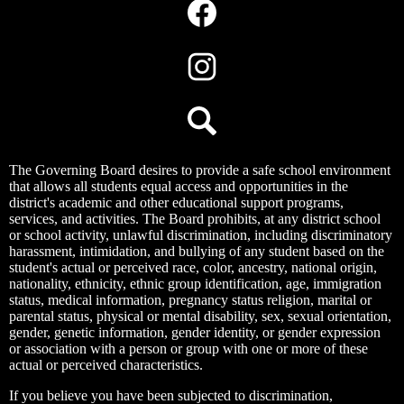
Media
Links
Facebook
Instagram
Search
The Governing Board desires to provide a safe school environment
that allows all students equal access and opportunities in the
district's academic and other educational support programs,
services, and activities. The Board prohibits, at any district school
or school activity, unlawful discrimination, including discriminatory
harassment, intimidation, and bullying of any student based on the
student's actual or perceived race, color, ancestry, national origin,
nationality, ethnicity, ethnic group identification, age, immigration
status, medical information, pregnancy status religion, marital or
parental status, physical or mental disability, sex, sexual orientation,
gender, genetic information, gender identity, or gender expression
or association with a person or group with one or more of these
actual or perceived characteristics.
If you believe you have been subjected to discrimination,