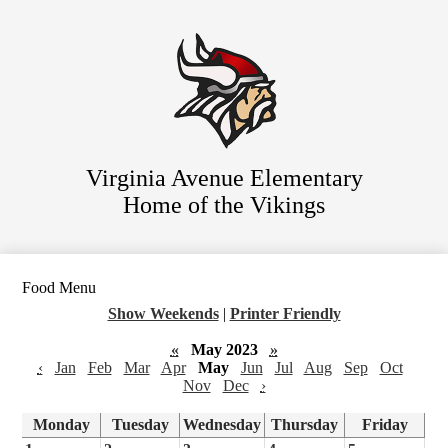
Skip
Staff Directory
to
main
Parent Resources
content
For Students
District Website
Virginia Avenue Elementary
Home of the Vikings
Food Menu
Show Weekends
|
Printer Friendly
«
May 2023
»
‹
Jan
Feb
Mar
Apr
May
Jun
Jul
Aug
Sep
Oct
Nov
Dec
›
Monday
Tuesday
Wednesday
Thursday
Friday