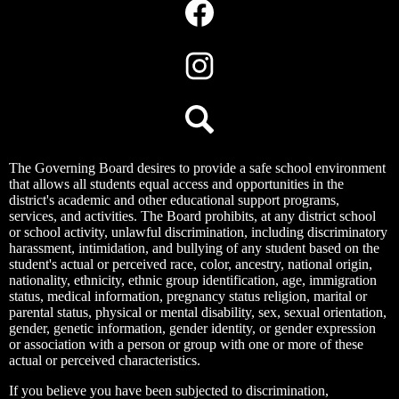
Media
Links
Facebook
Instagram
Search
The Governing Board desires to provide a safe school environment
that allows all students equal access and opportunities in the
district's academic and other educational support programs,
services, and activities. The Board prohibits, at any district school
or school activity, unlawful discrimination, including discriminatory
harassment, intimidation, and bullying of any student based on the
student's actual or perceived race, color, ancestry, national origin,
nationality, ethnicity, ethnic group identification, age, immigration
status, medical information, pregnancy status religion, marital or
parental status, physical or mental disability, sex, sexual orientation,
gender, genetic information, gender identity, or gender expression
or association with a person or group with one or more of these
actual or perceived characteristics.
If you believe you have been subjected to discrimination,