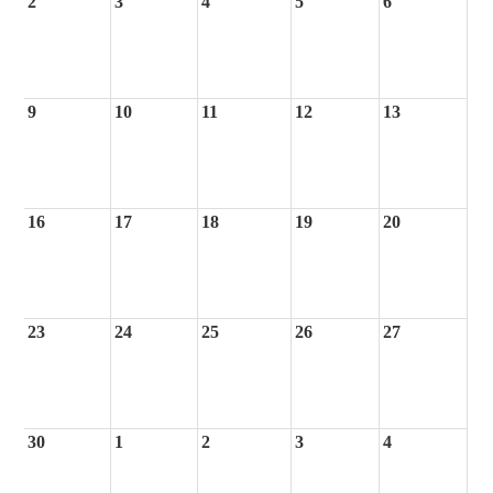
2
3
4
5
6
9
10
11
12
13
16
17
18
19
20
23
24
25
26
27
30
1
2
3
4