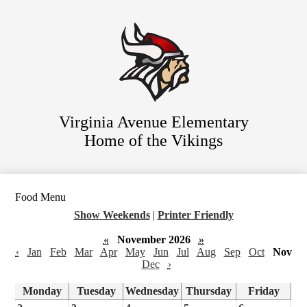
Skip
Staff Directory
to
main
Parent Resources
content
For Students
District Website
Virginia Avenue Elementary
Home of the Vikings
Food Menu
Show Weekends
|
Printer Friendly
«
November 2026
»
‹
Jan
Feb
Mar
Apr
May
Jun
Jul
Aug
Sep
Oct
Nov
Dec
›
Monday
Tuesday
Wednesday
Thursday
Friday