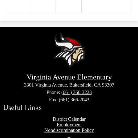
Virginia Avenue Elementary
3301 Virginia Avenue, Bakersfield, CA 93307
Phone:
(661) 366-3223
Fax: (661) 366-2043
Useful Links
District Calendar
Employment
Nondiscrimination Policy
Social