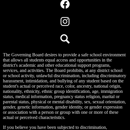
Media
Links
Facebook
Instagram
Search
The Governing Board desires to provide a safe school environment
that allows all students equal access and opportunities in the
district's academic and other educational support programs,
services, and activities. The Board prohibits, at any district school
or school activity, unlawful discrimination, including discriminatory
harassment, intimidation, and bullying of any student based on the
student's actual or perceived race, color, ancestry, national origin,
nationality, ethnicity, ethnic group identification, age, immigration
status, medical information, pregnancy status religion, marital or
parental status, physical or mental disability, sex, sexual orientation,
gender, genetic information, gender identity, or gender expression
or association with a person or group with one or more of these
actual or perceived characteristics.
If you believe you have been subjected to discrimination,