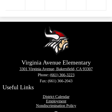
Virginia Avenue Elementary
3301 Virginia Avenue, Bakersfield, CA 93307
Phone:
(661) 366-3223
Fax: (661) 366-2043
Useful Links
District Calendar
Employment
Nondiscrimination Policy
Social