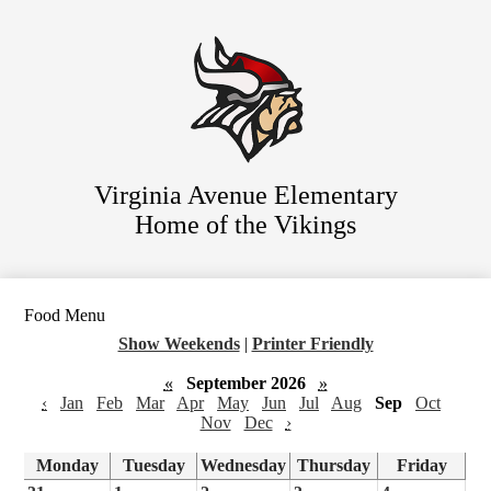
Skip
Staff Directory
to
main
Parent Resources
content
For Students
District Website
Virginia Avenue Elementary
Home of the Vikings
Food Menu
Show Weekends
|
Printer Friendly
«
September 2026
»
‹
Jan
Feb
Mar
Apr
May
Jun
Jul
Aug
Sep
Oct
Nov
Dec
›
Monday
Tuesday
Wednesday
Thursday
Friday