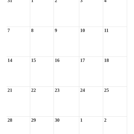
31
1
2
3
4
7
8
9
10
11
14
15
16
17
18
21
22
23
24
25
28
29
30
1
2