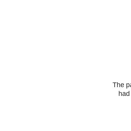
The p
had 